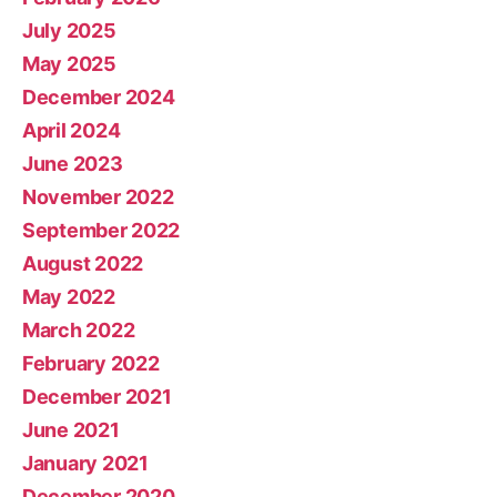
July 2025
May 2025
December 2024
April 2024
June 2023
November 2022
September 2022
August 2022
May 2022
March 2022
February 2022
December 2021
June 2021
January 2021
December 2020