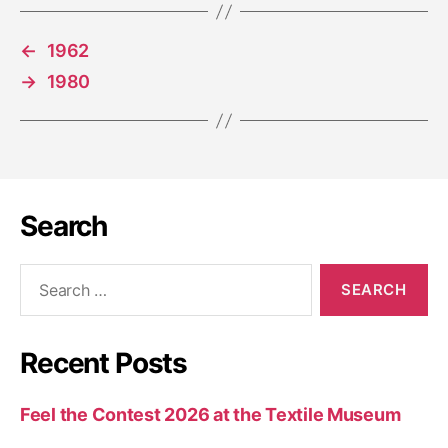
←
1962
→
1980
Search
Recent Posts
Feel the Contest 2026 at the Textile Museum