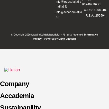
info@industriaitalia
00249710971
nafilati.it
C.F.: 0180680489
info@accademiafila
R.E.A.: 255594
ti.it
© Copyright 2026 www.industriaitalianafilati.it – All rights reserved.
Informativa
– Powered by
Privacy
Dario Castiello
Company
Accademia
Sustainanility