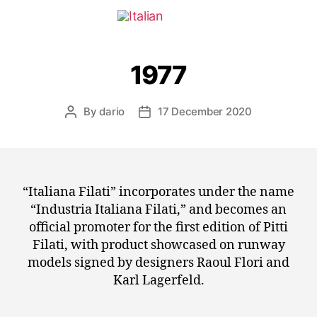
1977
By
dario
17 December 2020
“Italiana Filati” incorporates under the name
“Industria Italiana Filati,” and becomes an
official promoter for the first edition of Pitti
Filati, with product showcased on runway
models signed by designers Raoul Flori and
Karl Lagerfeld.