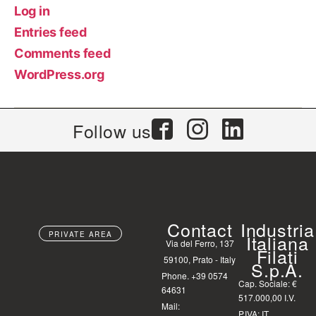
Log in
Entries feed
Comments feed
WordPress.org
Follow us
Contact
Industria
PRIVATE AREA
Italiana
Via del Ferro, 137
Filati
59100, Prato - Italy
S.p.A.
Phone. +39 0574
Cap. Sociale: €
64631
517.000,00 I.V.
Mail:
P.IVA: IT