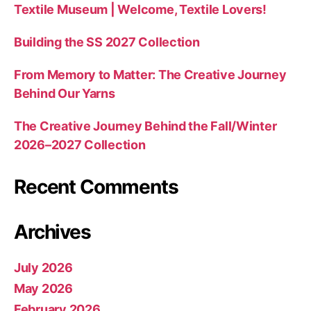
Textile Museum | Welcome, Textile Lovers!
Building the SS 2027 Collection
From Memory to Matter: The Creative Journey
Behind Our Yarns
The Creative Journey Behind the Fall/Winter
2026–2027 Collection
Recent Comments
Archives
July 2026
May 2026
February 2026