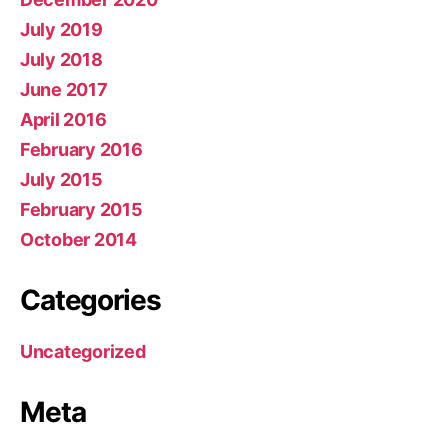
July 2019
July 2018
June 2017
April 2016
February 2016
July 2015
February 2015
October 2014
Categories
Uncategorized
Meta