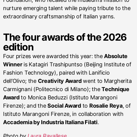
nurture emerging talent while paying tribute to the
extraordinary craftsmanship of Italian yarns.
The four awards of the 2026
edition
Four prizes were awarded this year: the
Absolute
Winner
is Katagiri Trashipuntso (Beijing Institute of
Fashion Technology), paired with Lanificio
dell’Olivo; the
Creativity Award
went to Margherita
Carmignani (Politecnico di Milano); the
Technique
Award
to Monica Beduzzi (Istituto Marangoni
Firenze); and the
Social Award
to
Rosalie Reya
, of
Istituto Marangoni Firenze, in collaboration with
Accademia by Industria Italiana Filati
.
Photo by
Laura Ravallese