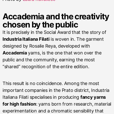
Accademia and the creativity
chosen by the public
It is precisely in the Social Award that the story of
Industria Italiana Filati
is woven in. The garment
designed by Rosalie Reya, developed with
Accademia
yarns, is the one that won over the
public and the community, earning the most
“shared” recognition of the entire edition.
This result is no coincidence. Among the most
important companies in the Prato district, Industria
Italiana Filati specialises in producing
fancy yarns
for high fashion
: yarns born from research, material
experimentation and a chromatic sensibility that