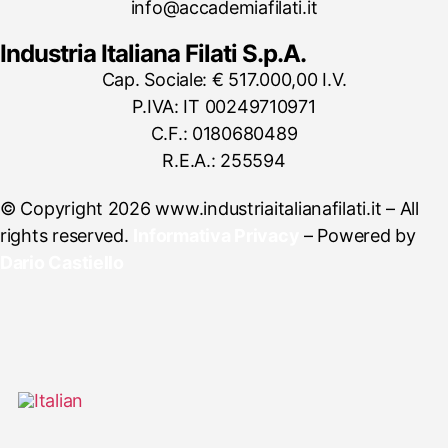
info@accademiafilati.it
Industria Italiana Filati S.p.A.
Cap. Sociale: € 517.000,00 I.V.
P.IVA: IT 00249710971
C.F.: 0180680489
R.E.A.: 255594
© Copyright 2026 www.industriaitalianafilati.it – All
rights reserved.
Informativa Privacy
– Powered by
Dario Castiello