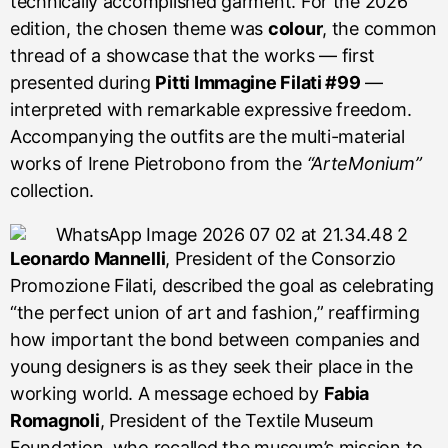
technically accomplished garment. For the 2026
edition, the chosen theme was
colour
, the common
thread of a showcase that the works — first
presented during
Pitti Immagine Filati #99
—
interpreted with remarkable expressive freedom.
Accompanying the outfits are the multi-material
works of Irene Pietrobono from the
“ArteMonium”
collection.
Leonardo Mannelli
, President of the Consorzio
Promozione Filati, described the goal as celebrating
“the perfect union of art and fashion,” reaffirming
how important the bond between companies and
young designers is as they seek their place in the
working world. A message echoed by
Fabia
Romagnoli
, President of the Textile Museum
Foundation, who recalled the museum’s mission to