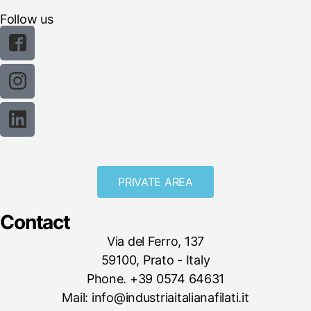
Follow us
PRIVATE AREA
Contact
Via del Ferro, 137
59100, Prato - Italy
Phone. +39 0574 64631
Mail: info@industriaitalianafilati.it