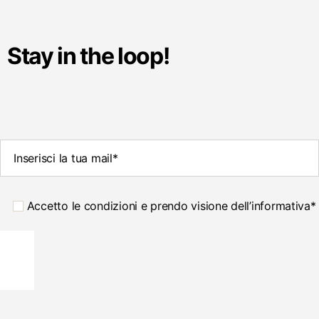
Stay in the loop!
Accetto le condizioni e prendo visione dell’informativa*