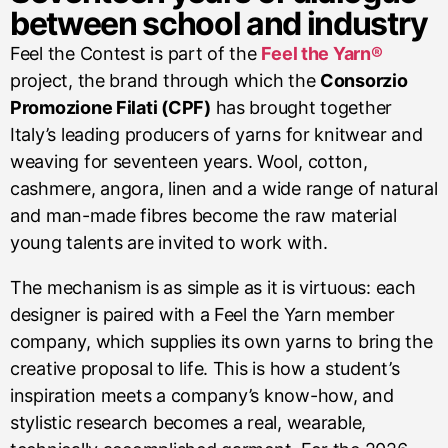
between school and industry
Feel the Contest is part of the
Feel the Yarn®
project, the brand through which the
Consorzio
Promozione Filati (CPF)
has brought together
Italy’s leading producers of yarns for knitwear and
weaving for seventeen years. Wool, cotton,
cashmere, angora, linen and a wide range of natural
and man-made fibres become the raw material
young talents are invited to work with.
The mechanism is as simple as it is virtuous: each
designer is paired with a Feel the Yarn member
company, which supplies its own yarns to bring the
creative proposal to life. This is how a student’s
inspiration meets a company’s know-how, and
stylistic research becomes a real, wearable,