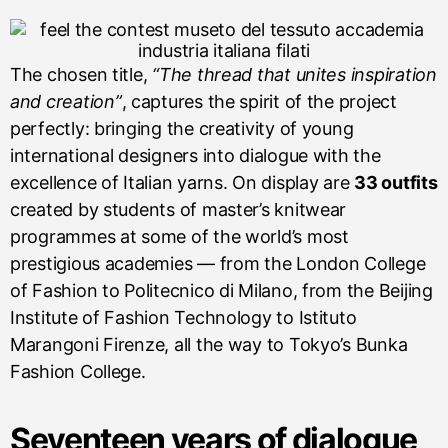
The chosen title,
“The thread that unites inspiration
and creation”
, captures the spirit of the project
perfectly: bringing the creativity of young
international designers into dialogue with the
excellence of Italian yarns. On display are
33 outfits
created by students of master’s knitwear
programmes at some of the world’s most
prestigious academies — from the London College
of Fashion to Politecnico di Milano, from the Beijing
Institute of Fashion Technology to Istituto
Marangoni Firenze, all the way to Tokyo’s Bunka
Fashion College.
Seventeen years of dialogue