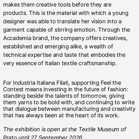
makes them creative tools before they are
products. This is the material with which a young
designer was able to translate her vision into a
garment capable of stirring emotion. Through the
Accademia brand, the company offers creatives,
established and emerging alike, a wealth of
technical expertise and taste that embodies the
very essence of Italian textile craftsmanship.
For Industria Italiana Filati, supporting Feel the
Contest means investing in the future of fashion:
standing beside the talents of tomorrow, giving
them yarns to be bold with, and continuing to write
that dialogue between manufacturing and creativity
that has always been at the heart of its work.
The exhibition is open at the Textile Museum of
Prato until 27 September 2026.