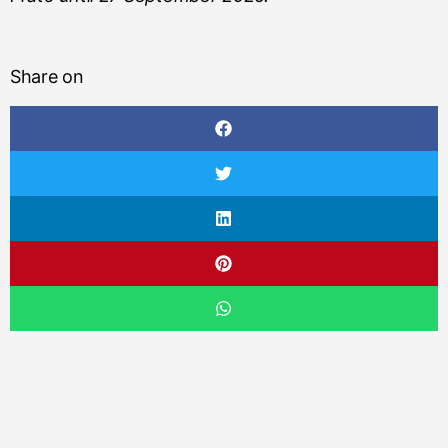
Share on