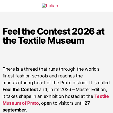
Feel the Contest 2026 at
the Textile Museum
There is a thread that runs through the world’s
finest fashion schools and reaches the
manufacturing heart of the Prato district. It is called
Feel the Contest
and, in its 2026 – Master Edition,
it takes shape in an exhibition hosted at the
Textile
Museum of Prato
, open to visitors until
27
september.