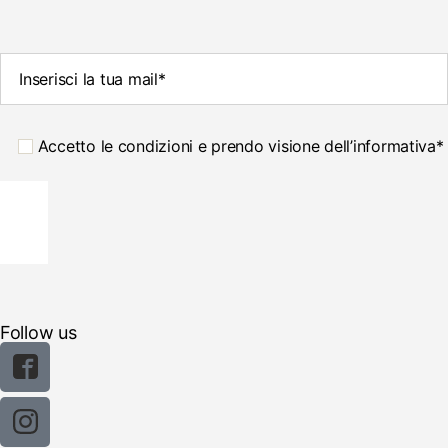
Accetto le condizioni e prendo visione dell’informativa*
Follow us