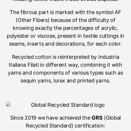
The fibrous part is marked with the symbol AF
(Other Fibers) because of the difficulty of
knowing exactly the percentages of acrylic,
polyester or viscose, present in textile cuttings in
seams, inserts and decorations, for each color.
Recycled cotton is reinterpreted by Industria
Italiana Filati in different way, combining it with
yarns and components of various types such as
sequin yarns, lurex and printed yarns.
Since 2019 we have achieved the
GRS
(Global
Recycled Standard) certification: