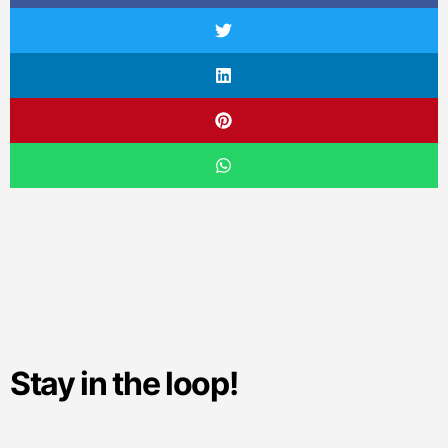
Stay in the loop!