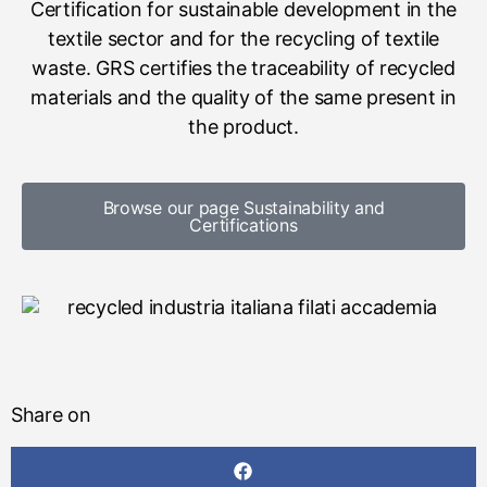
Certification for sustainable development in the
textile sector and for the recycling of textile
waste. GRS certifies the traceability of recycled
materials and the quality of the same present in
the product.
Browse our page Sustainability and
Certifications
Share on