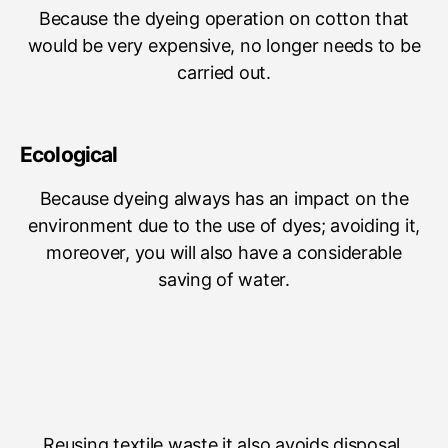
Because the dyeing operation on cotton that
would be very expensive, no longer needs to be
carried out.
Ecological
Because dyeing always has an impact on the
environment due to the use of dyes; avoiding it,
moreover, you will also have a considerable
saving of water.
Reusing textile waste it also avoids disposal.