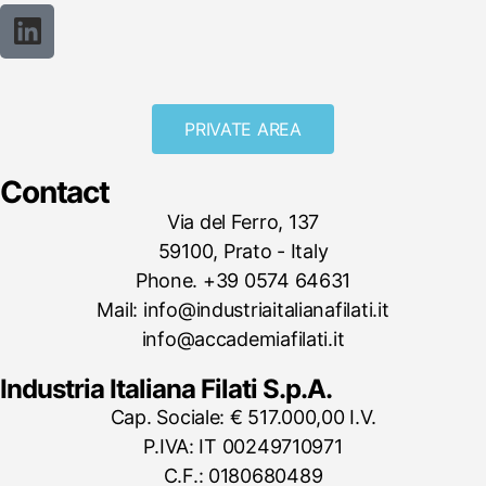
PRIVATE AREA
Contact
Via del Ferro, 137
59100, Prato - Italy
Phone. +39 0574 64631
Mail: info@industriaitalianafilati.it
info@accademiafilati.it
Industria Italiana Filati S.p.A.
Cap. Sociale: € 517.000,00 I.V.
P.IVA: IT 00249710971
C.F.: 0180680489