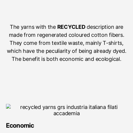
The yarns with the
RECYCLED
description are
made from regenerated coloured cotton fibers.
They come from textile waste, mainly T-shirts,
which have the peculiarity of being already dyed.
The benefit is both economic and ecological.
Economic