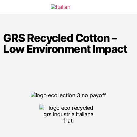
GRS Recycled Cotton –
Low Environment Impact