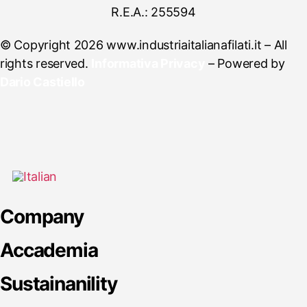
R.E.A.: 255594
© Copyright 2026 www.industriaitalianafilati.it – All
rights reserved.
Informativa Privacy
– Powered by
Dario Castiello
Company
Accademia
Sustainanility