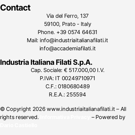
Contact
Via del Ferro, 137
59100, Prato - Italy
Phone. +39 0574 64631
Mail: info@industriaitalianafilati.it
info@accademiafilati.it
Industria Italiana Filati S.p.A.
Cap. Sociale: € 517.000,00 I.V.
P.IVA: IT 00249710971
C.F.: 0180680489
R.E.A.: 255594
© Copyright 2026 www.industriaitalianafilati.it – All
rights reserved.
Informativa Privacy
– Powered by
Dario Castiello