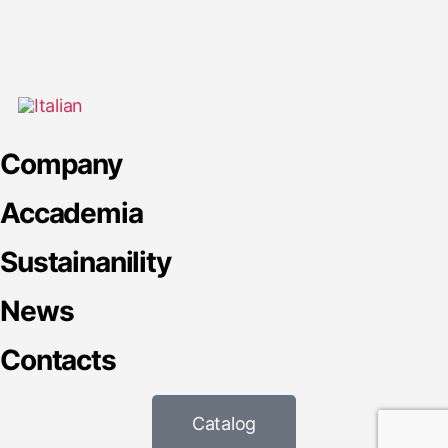
Company
Accademia
Sustainanility
News
Contacts
Catalog