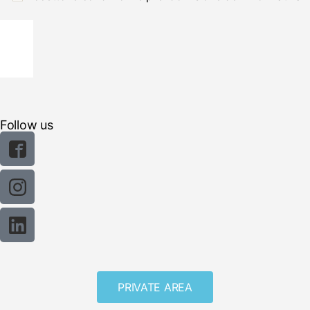
Follow us
PRIVATE AREA