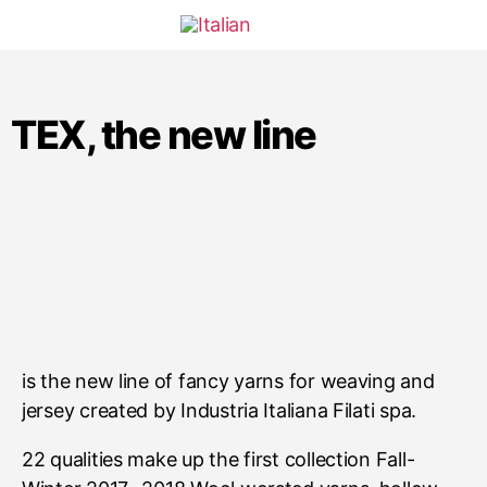
TEX, the new line
is the new line of fancy yarns for weaving and
jersey created by Industria Italiana Filati spa.
22 qualities make up the first collection Fall-