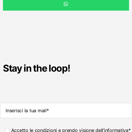
Stay in the loop!
Accetto le condizioni e prendo visione dell’informativa*