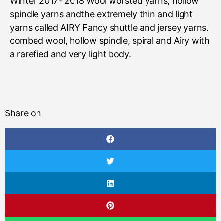
Winter 2017- 2018 Wool worsted yarns, hollow
spindle yarns andthe extremely thin and light
yarns called AIRY Fancy shuttle and jersey yarns.
combed wool, hollow spindle, spiral and Airy with
a rarefied and very light body.
Share on